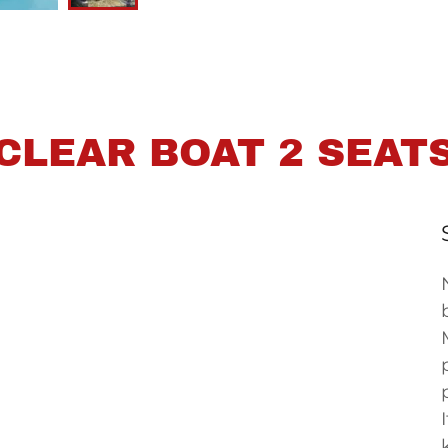
CLEAR BOAT 2 SEAT
paddles