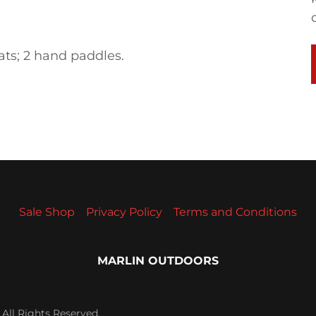
eats; 2 hand paddles.
Sale Shop
Privacy Policy
Terms and Conditions
MARLIN OUTDOORS
All Rights Reserved.