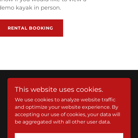
demo kayak in person.
RENTAL BOOKING
This website uses cookies.
We use cookies to analyze website traffic
and optimize your website experience. By
accepting our use of cookies, your data will
be aggregated with all other user data.
Powered by