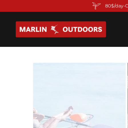
80$/day-C