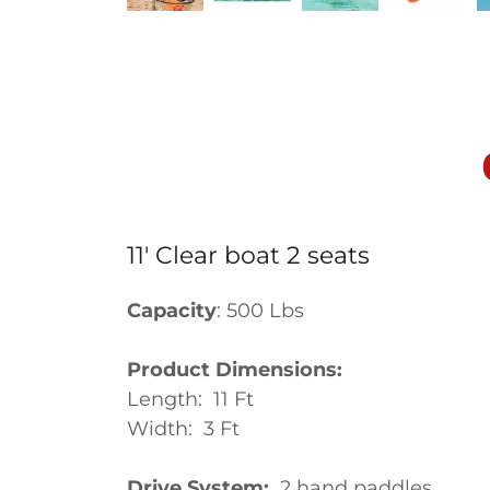
11' Clear boat 2 seats
Capacity
: 500 Lbs
Product Dimensions:
Length: 11 Ft
Width: 3 Ft
Drive System:
2 hand 