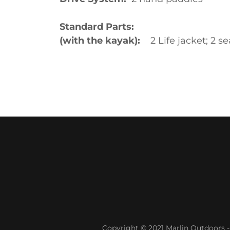
Standard Parts:
(with the kayak):
2 Life jacket; 2 s
Copyright © 2021 Marlin Outdoors - 