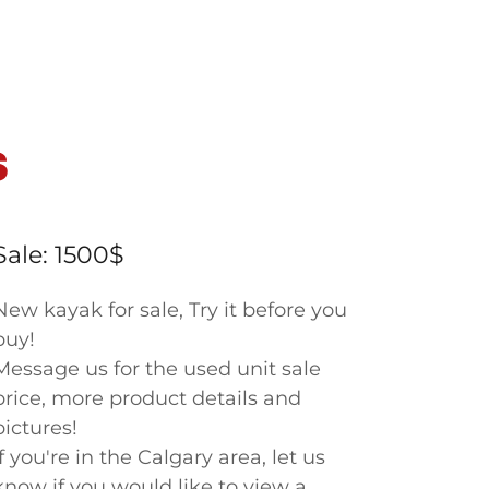
S
Sale: 1500$
New kayak for sale, Try it before you
buy!
Message us for the used unit sale
price, more product details and
pictures!
If you're in the Calgary area, let us
know if you would like to view a