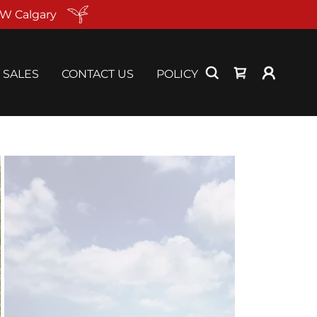
NW Calgary
SALES
CONTACT US
POLICY