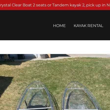
rystal Clear Boat 2 seats or Tandem kayak 2, pick up in 
HOME
KAYAK RENTAL